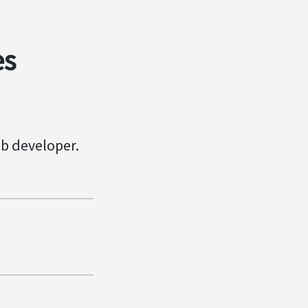
es
eb developer.