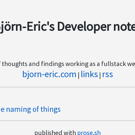
jörn-Eric's Developer not
f thoughts and findings working as a fullstack w
bjorn-eric.com
links
rss
|
|
e naming of things
published with
prose.sh