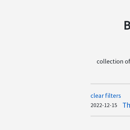
B
collection o
clear filters
Th
2022-12-15